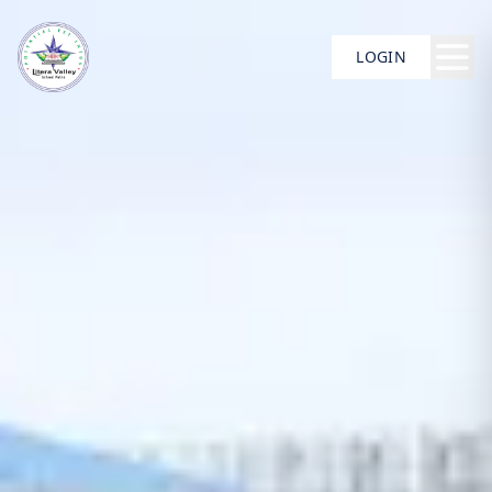
LOGIN