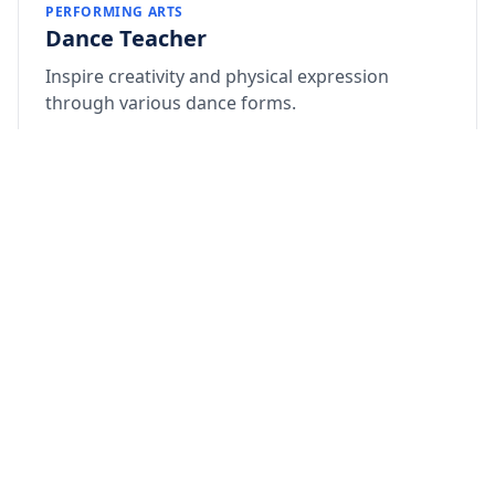
PERFORMING ARTS
Dance Teacher
Inspire creativity and physical expression
through various dance forms.
Qualification: Degree/Diploma in Dance
Ability to choreograph school events and
functions
Passion for nurturing talent in children
Apply Now
How to Apply:
Send your updated resume and a recent photograph
to: