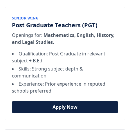
SENIOR WING
Post Graduate Teachers (PGT)
Openings for:
Mathematics, English, History,
and Legal Studies.
Qualification: Post Graduate in relevant
subject + B.Ed
Skills: Strong subject depth &
communication
Experience: Prior experience in reputed
schools preferred
Apply Now