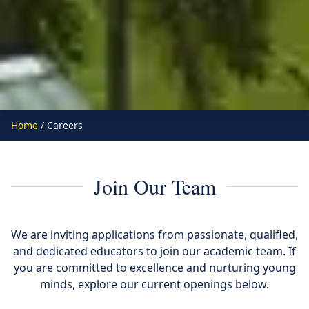
Home
/ Careers
Join Our Team
We are inviting applications from passionate, qualified,
and dedicated educators to join our academic team. If
you are committed to excellence and nurturing young
minds, explore our current openings below.