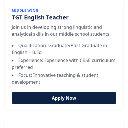
MIDDLE WING
TGT English Teacher
Join us in developing strong linguistic and
analytical skills in our middle school students.
Qualification: Graduate/Post Graduate in
English + B.Ed
Experience: Experience with CBSE curriculum
preferred
Focus: Innovative teaching & student
development
Apply Now