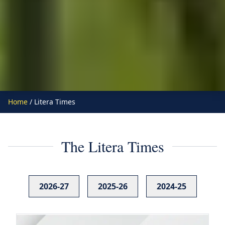
Home
/ Litera Times
The Litera Times
2026-27
2025-26
2024-25