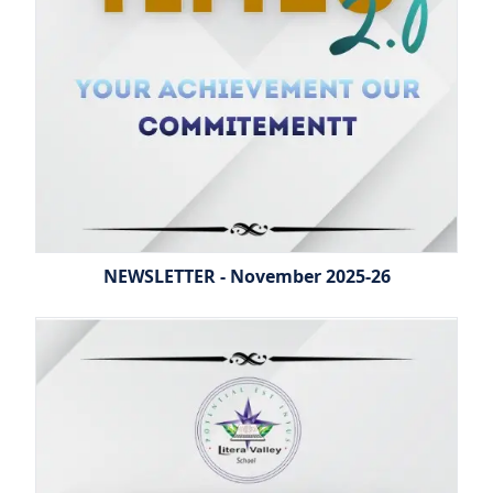
NEWSLETTER - November 2025-26