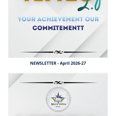
NEWSLETTER - April 2026-27