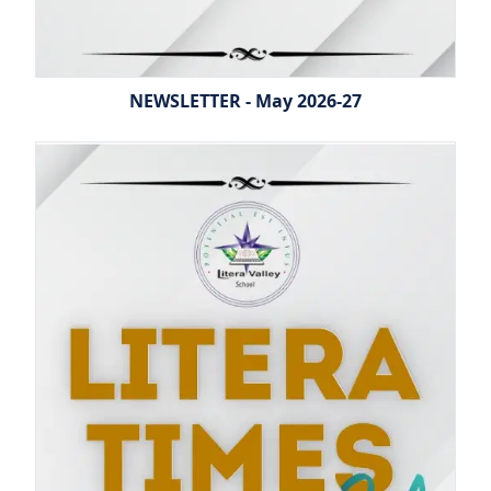
NEWSLETTER - May 2026-27