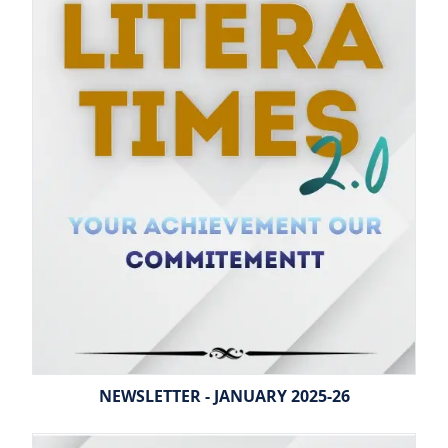
NEWSLETTER - JANUARY 2025-26