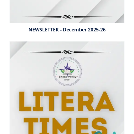
NEWSLETTER - December 2025-26