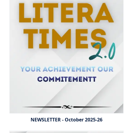
NEWSLETTER - October 2025-26