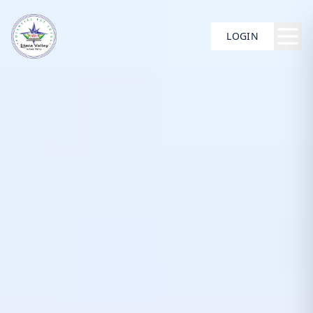
LOGIN