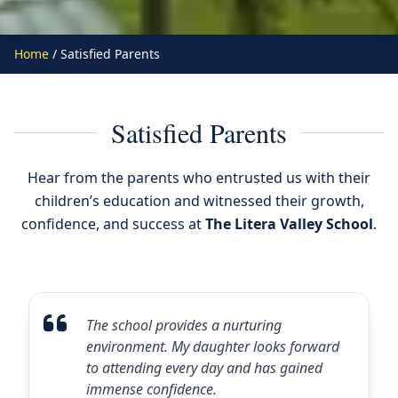
Home
/ Satisfied Parents
Satisfied Parents
Hear from the parents who entrusted us with their
children’s education and witnessed their growth,
confidence, and success at
The Litera Valley School
.
The school provides a nurturing
environment. My daughter looks forward
to attending every day and has gained
immense confidence.