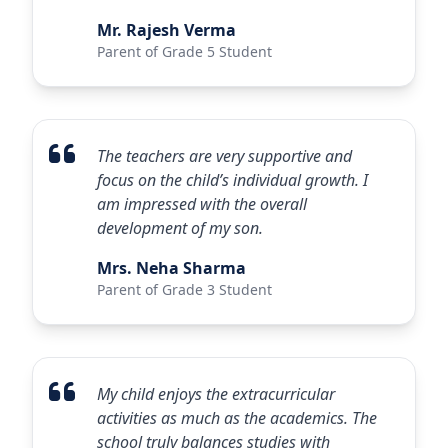
Mr. Rajesh Verma
Parent of Grade 5 Student
The teachers are very supportive and
focus on the child’s individual growth. I
am impressed with the overall
development of my son.
Mrs. Neha Sharma
Parent of Grade 3 Student
My child enjoys the extracurricular
activities as much as the academics. The
school truly balances studies with