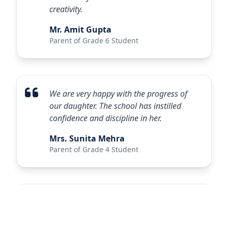
creativity.
Mr. Amit Gupta
Parent of Grade 6 Student
We are very happy with the progress of
our daughter. The school has instilled
confidence and discipline in her.
Mrs. Sunita Mehra
Parent of Grade 4 Student
Excellent infrastructure and dedicated
faculty. My son has shown remarkable
improvement in academics and