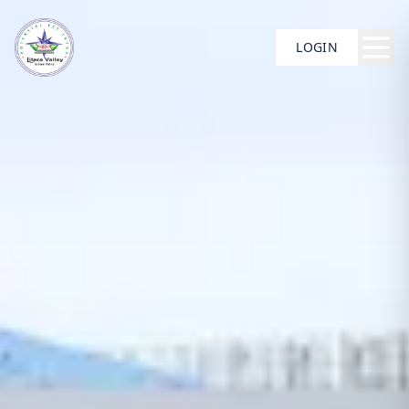
LOGIN