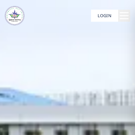
LOGIN