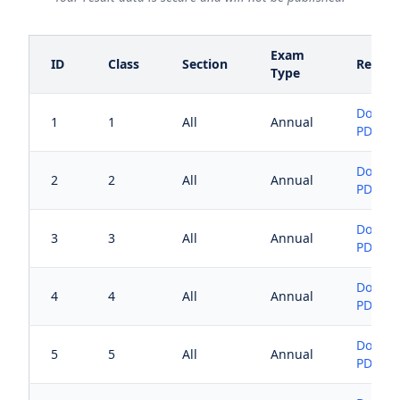
Exam
ID
Class
Section
Result
Type
Downl
1
1
All
Annual
PDF
Downl
2
2
All
Annual
PDF
Downl
3
3
All
Annual
PDF
Downl
4
4
All
Annual
PDF
Downl
5
5
All
Annual
PDF