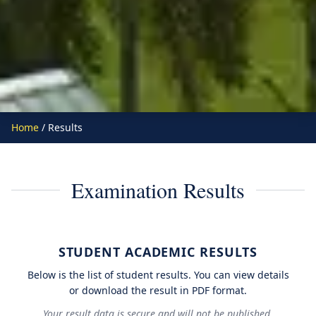
Home
/ Results
Examination Results
STUDENT ACADEMIC RESULTS
Below is the list of student results. You can view details
or download the result in PDF format.
Your result data is secure and will not be published.